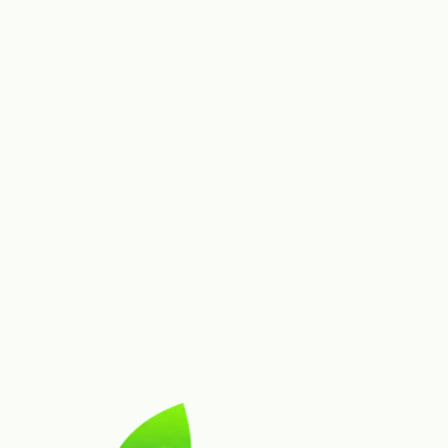
Advanced AI
Diagnosis depth
Refined with assistant-like
guidance
Advanced AI
Temperature & humidity inputs
Included
Advanced AI
VPD, CO₂, light intensity
Included
AI Diagnosis
Geolocation-enhanced accuracy
Included
AI Diagnosis
Identification AI, species ID, disease detection
Advanced AI
Advanced AI refinement, env-aware tuning
Is GrowPilot free to try?
What's included in the Grower plan ($20/month)?
What does the Cultivator plan ($50/month) add?
Can I cancel any time?
Can I switch plans mid-cycle?
Do you offer refunds?