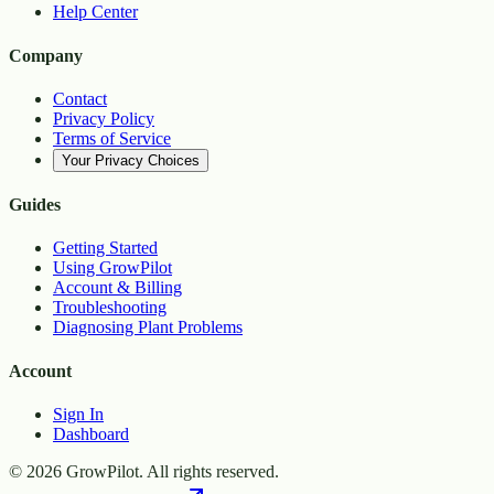
Help Center
Company
Contact
Privacy Policy
Terms of Service
Your Privacy Choices
Guides
Getting Started
Using GrowPilot
Account & Billing
Troubleshooting
Diagnosing Plant Problems
Account
Sign In
Dashboard
©
2026
GrowPilot. All rights reserved.