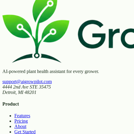
AI-powered plant health assistant for every grower.
support@aigrowpilot.com
4444 2nd Ave STE 35475
Detroit
,
MI
48201
Product
Features
Pricing
About
Get Started