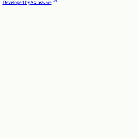
Developed by
Axiosware