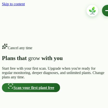
Skip to content
Cancel any time
Plans that
grow
with you
Start free with your first scan. Upgrade when you're ready for
regular monitoring, deeper diagnoses, and unlimited plants. Change
plans any time.
Scan your first plant free
seedling